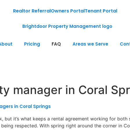
Realtor Referral
Owners Portal
Tenant Portal
About
Pricing
FAQ
Areas we Serve
Con
rty manager in Coral Sp
gers in Coral Springs
 but it’s what keeps a rental agreement working for both si
being respected. With spring right around the corner in Co