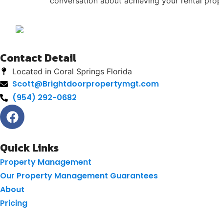
conversation about achieving your rental pro
Contact Detail
Located in Coral Springs Florida
Scott@Brightdoorpropertymgt.com
(954) 292-0682
Quick Links
Property Management
Our Property Management Guarantees
About
Pricing