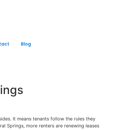
tact
Blog
rings
des. It means tenants follow the rules they
ral Springs, more renters are renewing leases