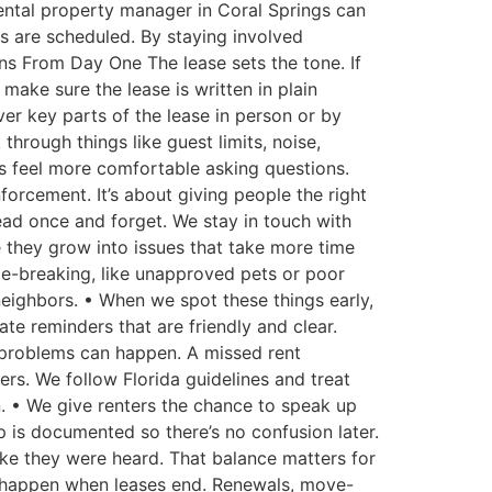
 rental property manager in Coral Springs can
s are scheduled. By staying involved
ons From Day One The lease sets the tone. If
make sure the lease is written in plain
er key parts of the lease in person or by
through things like guest limits, noise,
s feel more comfortable asking questions.
forcement. It’s about giving people the right
ead once and forget. We stay in touch with
 they grow into issues that take more time
le-breaking, like unapproved pets or poor
eighbors. • When we spot these things early,
ate reminders that are friendly and clear.
, problems can happen. A missed rent
s. We follow Florida guidelines and treat
n. • We give renters the chance to speak up
 is documented so there’s no confusion later.
like they were heard. That balance matters for
 happen when leases end. Renewals, move-