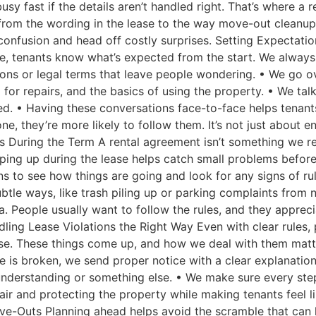
busy fast if the details aren’t handled right. That’s where a
, from the wording in the lease to the way move-out cleanup
confusion and head off costly surprises. Setting Expectati
re, tenants know what’s expected from the start. We always 
ons or legal terms that leave people wondering. • We go ov
for repairs, and the basics of using the property. • We talk 
d. • Having these conversations face-to-face helps tenant
, they’re more likely to follow them. It’s not just about en
s During the Term A rental agreement isn’t something we r
eping up during the lease helps catch small problems before
s to see how things are going and look for any signs of ru
le ways, like trash piling up or parking complaints from n
a. People usually want to follow the rules, and they appreci
dling Lease Violations the Right Way Even with clear rules
se. These things come up, and how we deal with them matter
ule is broken, we send proper notice with a clear explanatio
sunderstanding or something else. • We make sure every step
 fair and protecting the property while making tenants feel 
ve-Outs Planning ahead helps avoid the scramble that can