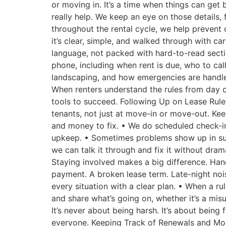
or moving in. It’s a time when things can get 
really help. We keep an eye on those details
throughout the rental cycle, we help prevent 
it’s clear, simple, and walked through with ca
language, not packed with hard-to-read secti
phone, including when rent is due, who to call 
landscaping, and how emergencies are handle
When renters understand the rules from day one
tools to succeed. Following Up on Lease Rule
tenants, not just at move-in or move-out. Ke
and money to fix. • We do scheduled check-in
upkeep. • Sometimes problems show up in subt
we can talk it through and fix it without dram
Staying involved makes a big difference. Han
payment. A broken lease term. Late-night noi
every situation with a clear plan. • When a r
and share what’s going on, whether it’s a mi
It’s never about being harsh. It’s about being
everyone. Keeping Track of Renewals and Mo