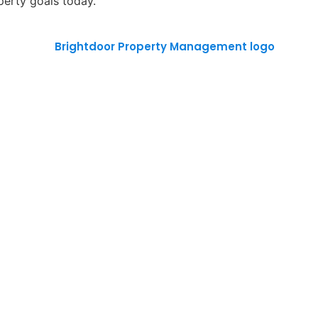
perty goals today.