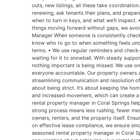
outs, new listings, all these take coordinatio
renewing, ask tenants their plans, and prepar
when to turn in keys, and what we’ll inspect. 
things moving forward without gaps, we avoi
Manager When someone is consistently checking
know who to go to when something feels uncle
terms. • We use regular reminders and check-
waiting for it to snowball. With steady suppo
nothing important is being missed. We use on
everyone accountable. Our property owners a
streamlining communication and resolution of
about being strict. It’s about keeping the ho
and increased movement, which can create a l
rental property manager in Coral Springs hel
strong process means less rushing, fewer mes
owners, renters, and the property itself. En
on effective lease compliance, we ensure smo
seasoned rental property manager in Coral Spr