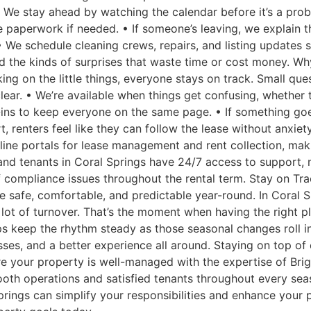
n. We stay ahead by watching the calendar before it’s a pro
e paperwork if needed. • If someone’s leaving, we explain t
• We schedule cleaning crews, repairs, and listing updates s
d the kinds of surprises that waste time or cost money. W
 on the little things, everyone stays on track. Small quest
ar. • We’re available when things get confusing, whether t
ins to keep everyone on the same page. • If something goe
rt, renters feel like they can follow the lease without anx
line portals for lease management and rent collection, mak
nd tenants in Coral Springs have 24/7 access to support,
 compliance issues throughout the rental term. Stay on Tr
me safe, comfortable, and predictable year-round. In Coral
ot of turnover. That’s the moment when having the right pl
ps keep the rhythm steady as those seasonal changes roll i
ses, and a better experience all around. Staying on top o
sure your property is well-managed with the expertise of B
oth operations and satisfied tenants throughout every sea
ings can simplify your responsibilities and enhance your p