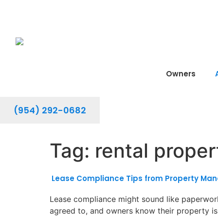
Owners
(954) 292-0682
Tag:
rental prope
Lease Compliance Tips from Property Mana
Lease compliance might sound like paperwork,
agreed to, and owners know their property is 