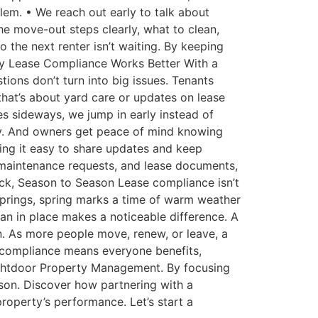
blem. • We reach out early to talk about
he move-out steps clearly, what to clean,
o the next renter isn’t waiting. By keeping
hy Lease Compliance Works Better With a
ions don’t turn into big issues. Tenants
hat’s about yard care or updates on lease
s sideways, we jump in early instead of
iety. And owners get peace of mind knowing
ing it easy to share updates and keep
 maintenance requests, and lease documents,
ack, Season to Season Lease compliance isn’t
 Springs, spring marks a time of warm weather
an in place makes a noticeable difference. A
n. As more people move, renew, or leave, a
f compliance means everyone benefits,
rightdoor Property Management. By focusing
son. Discover how partnering with a
roperty’s performance. Let’s start a