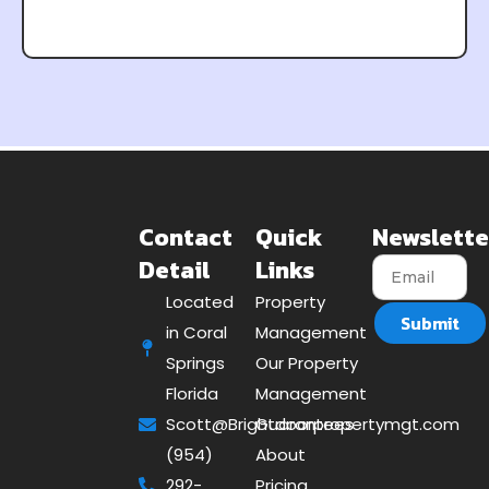
Contact
Quick
Newslette
Detail
Links
Located
Property
Submit
in Coral
Management
Springs
Our Property
Florida
Management
Scott@Brightdoorpropertymgt.com
Guarantees
(954)
About
292-
Pricing