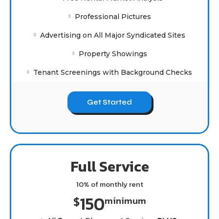
Professional Pictures
Advertising on All Major Syndicated Sites
Property Showings
Tenant Screenings with Background Checks
Get Started
Full Service
10% of monthly rent
150
$
minimum