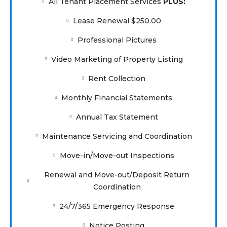
All Tenant Placement Services
PLUS:
Lease Renewal $250.00
Professional Pictures
Video Marketing of Property Listing
Rent Collection
Monthly Financial Statements
Annual Tax Statement
Maintenance Servicing and Coordination
Move-in/Move-out Inspections
Renewal and Move-out/Deposit Return
Coordination
24/7/365 Emergency Response
Notice Posting