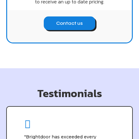
to receive an up to date pricing.
Contact us
Testimonials
"Brightdoor has exceeded every