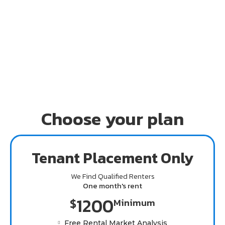
954-292-0682 today.
Choose your plan
Tenant Placement Only
We Find Qualified Renters
One month's rent
1200
$
Minimum
Free Rental Market Analysis