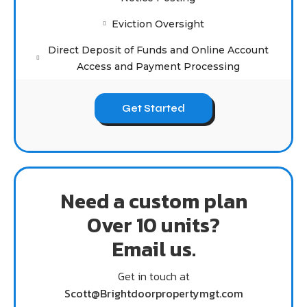
Eviction Oversight
Direct Deposit of Funds and Online Account
Access and Payment Processing
Get Started
Need a custom plan
Over 10 units?
Email us.
Get in touch at
Scott@Brightdoorpropertymgt.com