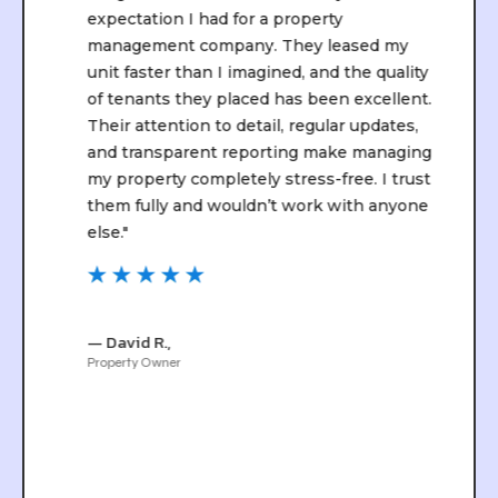
expectation I had for a property
management company. They leased my
unit faster than I imagined, and the quality
of tenants they placed has been excellent.
Their attention to detail, regular updates,
and transparent reporting make managing
my property completely stress-free. I trust
them fully and wouldn’t work with anyone
else."
☆
☆
☆
☆
☆
— David R.,
Property Owner