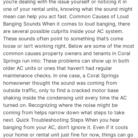
you’re dealing with the issue yourself or noticing it in
one of your rental units, knowing what the sound might
mean can help you act fast. Common Causes of Loud
Banging Sounds When it comes to loud banging, there
are several possible culprits inside your AC system.
These sounds often point to something that’s come
loose or isn’t working right. Below are some of the most
common causes property owners and tenants in Coral
Springs run into: These problems can show up in both
older AC units or ones that haven’t had regular
maintenance checks. In one case, a Coral Springs
homeowner thought the sound was coming from
outside traffic, only to find a cracked motor base
shaking inside the condensing unit every time the AC
turned on. Recognizing where the noise might be
coming from helps narrow down what steps to take
next. Quick Troubleshooting Steps When you hear
banging from your AC, don’t ignore it. Even if it cools
your home or rental unit just fine for now, things can go