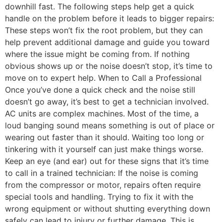
downhill fast. The following steps help get a quick
handle on the problem before it leads to bigger repairs:
These steps won’t fix the root problem, but they can
help prevent additional damage and guide you toward
where the issue might be coming from. If nothing
obvious shows up or the noise doesn’t stop, it’s time to
move on to expert help. When to Call a Professional
Once you’ve done a quick check and the noise still
doesn’t go away, it’s best to get a technician involved.
AC units are complex machines. Most of the time, a
loud banging sound means something is out of place or
wearing out faster than it should. Waiting too long or
tinkering with it yourself can just make things worse.
Keep an eye (and ear) out for these signs that it’s time
to call in a trained technician: If the noise is coming
from the compressor or motor, repairs often require
special tools and handling. Trying to fix it with the
wrong equipment or without shutting everything down
safely can lead to injury or further damage. This is