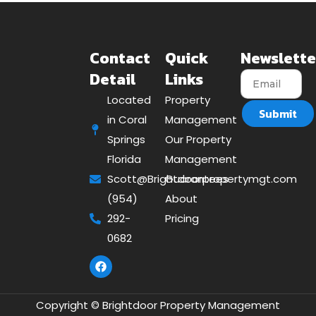
Contact
Quick
Newslette
Detail
Links
Located
Property
Submit
in Coral
Management
Springs
Our Property
Florida
Management
Scott@Brightdoorpropertymgt.com
Guarantees
(954)
About
292-
Pricing
0682
Copyright © Brightdoor Property Management