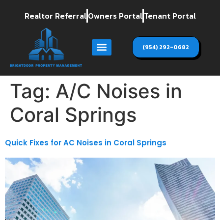
Realtor Referral
Owners Portal
Tenant Portal
(954) 292-0682
Tag:
A/C Noises in
Coral Springs
Quick Fixes for AC Noises in Coral Springs