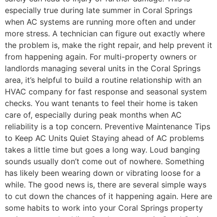
especially true during late summer in Coral Springs
when AC systems are running more often and under
more stress. A technician can figure out exactly where
the problem is, make the right repair, and help prevent it
from happening again. For multi-property owners or
landlords managing several units in the Coral Springs
area, it’s helpful to build a routine relationship with an
HVAC company for fast response and seasonal system
checks. You want tenants to feel their home is taken
care of, especially during peak months when AC
reliability is a top concern. Preventive Maintenance Tips
to Keep AC Units Quiet Staying ahead of AC problems
takes a little time but goes a long way. Loud banging
sounds usually don’t come out of nowhere. Something
has likely been wearing down or vibrating loose for a
while. The good news is, there are several simple ways
to cut down the chances of it happening again. Here are
some habits to work into your Coral Springs property