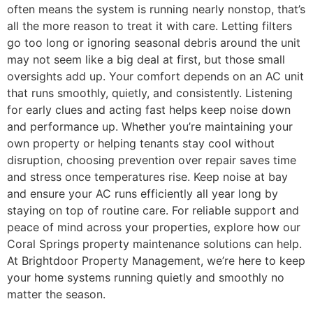
often means the system is running nearly nonstop, that’s
all the more reason to treat it with care. Letting filters
go too long or ignoring seasonal debris around the unit
may not seem like a big deal at first, but those small
oversights add up. Your comfort depends on an AC unit
that runs smoothly, quietly, and consistently. Listening
for early clues and acting fast helps keep noise down
and performance up. Whether you’re maintaining your
own property or helping tenants stay cool without
disruption, choosing prevention over repair saves time
and stress once temperatures rise. Keep noise at bay
and ensure your AC runs efficiently all year long by
staying on top of routine care. For reliable support and
peace of mind across your properties, explore how our
Coral Springs property maintenance solutions can help.
At Brightdoor Property Management, we’re here to keep
your home systems running quietly and smoothly no
matter the season.