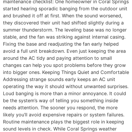
maintenance checklist: One homeowner in Coral Springs
started hearing sporadic banging from the outdoor unit
and brushed it off at first. When the sound worsened,
they discovered their unit had shifted slightly during a
summer thunderstorm. The leveling base was no longer
stable, and the fan was striking against internal casing.
Fixing the base and readjusting the fan early helped
avoid a full unit breakdown. Even just keeping the area
around the AC tidy and paying attention to small
changes can help you spot problems before they grow
into bigger ones. Keeping Things Quiet and Comfortable
Addressing strange sounds early keeps an AC unit
operating the way it should without unwanted surprises.
Loud banging is more than a minor annoyance. It could
be the system’s way of telling you something inside
needs attention. The sooner you respond, the more
likely you’ll avoid expensive repairs or system failures.
Routine maintenance plays the biggest role in keeping
sound levels in check. While Coral Springs weather