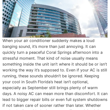
When your air conditioner suddenly makes a loud
banging sound, it’s more than just annoying. It can
quickly turn a peaceful Coral Springs afternoon into a
stressful moment. That kind of noise usually means
something inside the unit isn’t where it should be or isn’t
working the way it’s supposed to. Even if your AC is still
running, these sounds shouldn’t be ignored. Keeping
your cool in South Florida’s heat isn’t optional,
especially as September still brings plenty of warm
days. A noisy AC can mean more than discomfort. It can
lead to bigger repair bills or even full system shutdowns
if not taken care of sooner rather than later. Whether