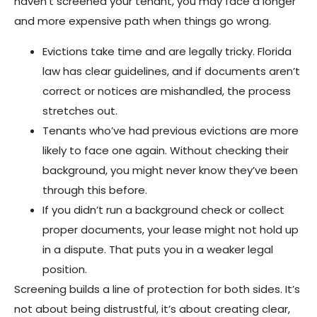
haven’t screened your tenant, you may face a longer
and more expensive path when things go wrong.
Evictions take time and are legally tricky. Florida
law has clear guidelines, and if documents aren’t
correct or notices are mishandled, the process
stretches out.
Tenants who’ve had previous evictions are more
likely to face one again. Without checking their
background, you might never know they’ve been
through this before.
If you didn’t run a background check or collect
proper documents, your lease might not hold up
in a dispute. That puts you in a weaker legal
position.
Screening builds a line of protection for both sides. It’s
not about being distrustful, it’s about creating clear,