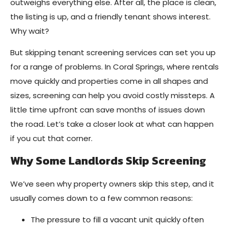
outweighs everything else. After all, the place is clean,
the listing is up, and a friendly tenant shows interest.
Why wait?
But skipping tenant screening services can set you up
for a range of problems. In Coral Springs, where rentals
move quickly and properties come in all shapes and
sizes, screening can help you avoid costly missteps. A
little time upfront can save months of issues down
the road. Let’s take a closer look at what can happen
if you cut that corner.
Why Some Landlords Skip Screening
We’ve seen why property owners skip this step, and it
usually comes down to a few common reasons:
The pressure to fill a vacant unit quickly often