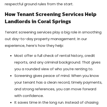
respectful ground rules from the start.
How Tenant Screening Services Help
Landlords in Coral Springs
Tenant screening services play a big role in smoothing
out day-to-day property management. In our
experience, here’s how they help:
Most offer a full check of rental history, credit
reports, and any criminal background. That gives
you a rounded view of who you’re renting to.
Screening gives peace of mind. When you know
your tenant has a clean record, timely payments,
and strong references, you can move forward
with confidence.
It saves time in the long run. Instead of chasing