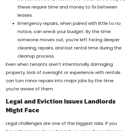
these require time and money to fix between
leases.
Emergency repairs, when paired with little to no
notice, can wreck your budget. By the time
someone moves out, you’re left facing deeper
cleaning, repairs, and lost rental time during the
cleanup process.
Even when tenants aren’t intentionally damaging
property, lack of oversight or experience with rentals
can turn minor repairs into major jobs by the time
you’re aware of them.
Legal and Eviction Issues Landlords
Might Face
Legal challenges are one of the biggest risks. If you