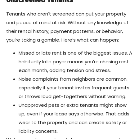
Tenants who aren’t screened can put your property
and peace of mind at risk. Without any knowledge of
their rental history, payment patterns, or behavior,
you’re taking a gamble. Here’s what can happen:
Missed or late rent is one of the biggest issues. A
habitually late payer means you’re chasing rent
each month, adding tension and stress.
Noise complaints from neighbors are common,
especially if your tenant invites frequent guests
or throws loud get-togethers without warning.
Unapproved pets or extra tenants might show
up, even if your lease says otherwise. That adds
wear to the property and can create safety or
liability concerns.