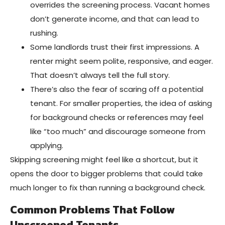
overrides the screening process. Vacant homes
don’t generate income, and that can lead to
rushing.
Some landlords trust their first impressions. A
renter might seem polite, responsive, and eager.
That doesn’t always tell the full story.
There’s also the fear of scaring off a potential
tenant. For smaller properties, the idea of asking
for background checks or references may feel
like “too much” and discourage someone from
applying.
Skipping screening might feel like a shortcut, but it
opens the door to bigger problems that could take
much longer to fix than running a background check.
Common Problems That Follow
Unscreened Tenants