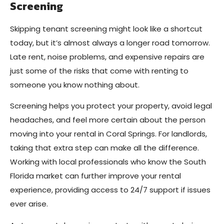
Screening
Skipping tenant screening might look like a shortcut
today, but it’s almost always a longer road tomorrow.
Late rent, noise problems, and expensive repairs are
just some of the risks that come with renting to
someone you know nothing about.
Screening helps you protect your property, avoid legal
headaches, and feel more certain about the person
moving into your rental in Coral Springs. For landlords,
taking that extra step can make all the difference.
Working with local professionals who know the South
Florida market can further improve your rental
experience, providing access to 24/7 support if issues
ever arise.