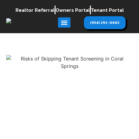
Realtor Referral
Owners Portal
Tenant Portal
(954) 292-0682
Areas we Serve