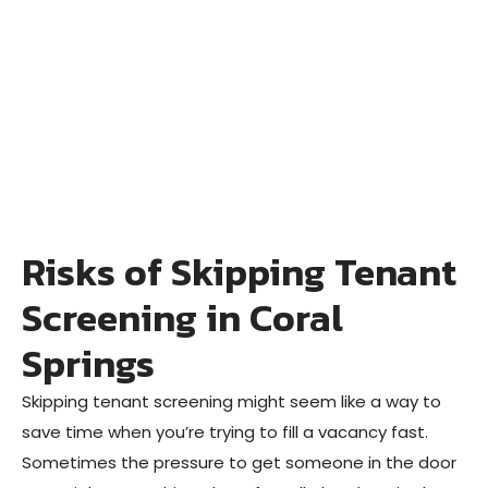
Risks of Skipping Tenant
Screening in Coral
Springs
Skipping tenant screening might seem like a way to
save time when you’re trying to fill a vacancy fast.
Sometimes the pressure to get someone in the door