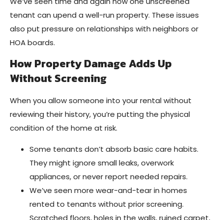
We’ve seen time and again how one unscreened
tenant can upend a well-run property. These issues
also put pressure on relationships with neighbors or
HOA boards.
How Property Damage Adds Up
Without Screening
When you allow someone into your rental without
reviewing their history, you’re putting the physical
condition of the home at risk.
Some tenants don’t absorb basic care habits.
They might ignore small leaks, overwork
appliances, or never report needed repairs.
We’ve seen more wear-and-tear in homes
rented to tenants without prior screening.
Scratched floors, holes in the walls, ruined carpet,