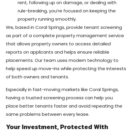
rent, following up on damage, or dealing with
rule-breaking, you’re focused on keeping the
property running smoothly.
We, based in Coral Springs, provide tenant screening
as part of a complete property management service
that allows property owners to access detailed
reports on applicants and helps ensure reliable
placements. Our team uses modern technology to
help speed up move-ins while protecting the interests
of both owners and tenants.
Especially in fast-moving markets like Coral Springs,
having a trusted screening process can help you
place better tenants faster and avoid repeating the
same problems between every lease.
Your Investment, Protected With