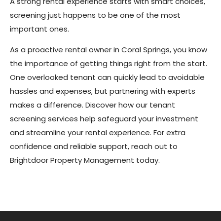
A strong rental experience starts with smart choices,
screening just happens to be one of the most
important ones.
As a proactive rental owner in Coral Springs, you know
the importance of getting things right from the start.
One overlooked tenant can quickly lead to avoidable
hassles and expenses, but partnering with experts
makes a difference. Discover how our tenant
screening services help safeguard your investment
and streamline your rental experience. For extra
confidence and reliable support, reach out to
Brightdoor Property Management today.