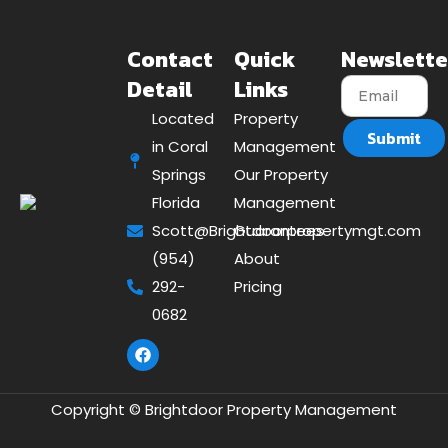
Contact
Quick
Newslette
Detail
Links
Located
Property
Submit
in Coral
Management
Springs
Our Property
Florida
Management
Scott@Brightdoorpropertymgt.com
Guarantees
(954)
About
292-
Pricing
0682
Copyright © Brightdoor Property Management